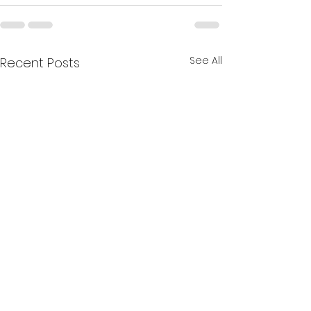
See All
Recent Posts