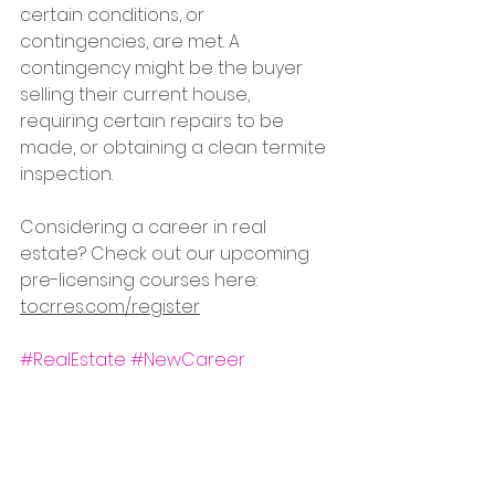
certain conditions, or 
contingencies, are met. A 
contingency might be the buyer 
selling their current house, 
requiring certain repairs to be 
made, or obtaining a clean termite 
inspection. 
Considering a career in real 
estate? Check out our upcoming 
pre-licensing courses here: 
tocrres.com/register
#RealEstate
#NewCareer