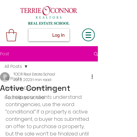
Log In
Post
All Posts
TOCR Real Estate School
All Posts
Jul 3, 2023
1 min read
Active Contingent
Teacher Discount 2024
To help your clients understand 
Real Estate School
contingencies, use the word 
“conditional.” If a property is active 
contingent, a buyer has submitted 
an offer to purchase a property, 
but the sale won’t be finalized until 