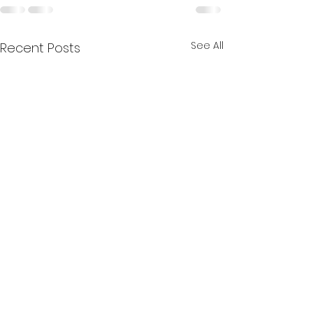
See All
Recent Posts