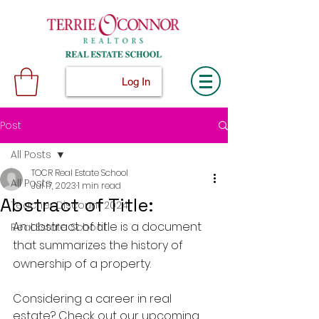
Log In
Post
All Posts
TOCR Real Estate School
All Posts
Jul 17, 2023
1 min read
Abstract of Title:
Teacher Discount 2024
An abstract of title is a document 
Real Estate School
that summarizes the history of 
ownership of a property.
Considering a career in real 
estate? Check out our upcoming 