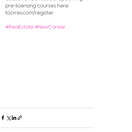
pre-licensing courses here: 
tocrres.com/register
#RealEstate
#NewCareer