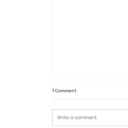
1 Comment
Write a comment...