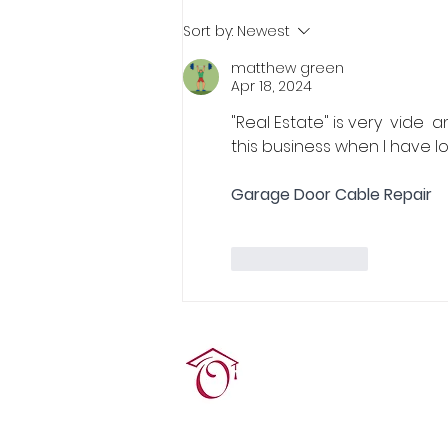
Real Estate Pre-Licensing
Sort by:
Newest
Course: March 2-20, 2026
matthew green
Apr 18, 2024
"Real Estate" is very  vide  
this business when I have l
Garage Door Cable Repair
Like
Reply
Terrie O'Connor Realtors
300F Lake St Ext, Ramse
contact@tocrres.com