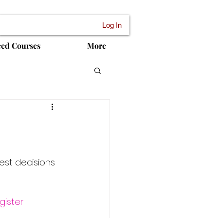
Log In
ced Courses
More
est decisions 
gister