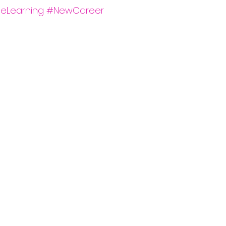
neLearning
#NewCareer