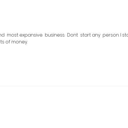
Flash Sale: Your Career,
Real
Your Schedule, 40% Off
Cour
202
and  most expansive  business.  Dont  start any  person. I sta
ots of money.
 Real Estate School
y, NJ 07446