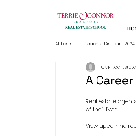
HO
All Posts
Teacher Discount 2024
TOCR Real Estate
A Career 
Real estate agents
of their lives.
View upcoming real