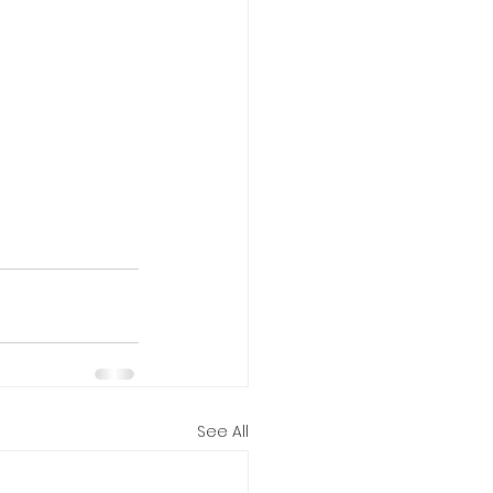
See All