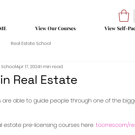
ME
View Our Courses
View Self-Pa
Real Estate School
 School
Apr 17, 2024
1 min read
in Real Estate
 are able to guide people through one of the bigg
 estate pre-licensing courses here: 
tocrres.com/re