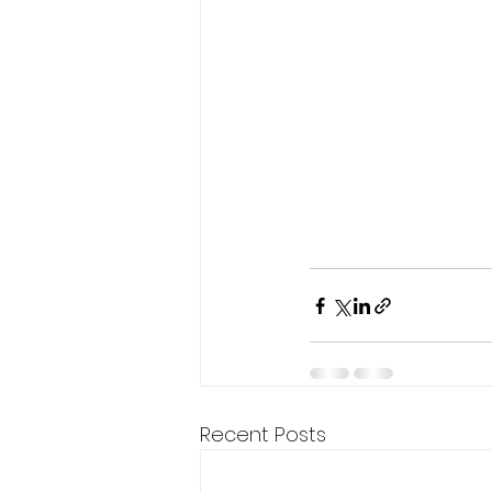
Recent Posts