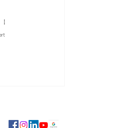
 Estate Pre-Licensing
se: February 2-23,
6
rt 