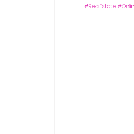
#RealEstate
#Onli