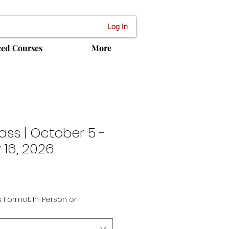
Log In
ced Courses
More
ass | October 5 -
16, 2026
Sale
Price
 Format: In-Person or