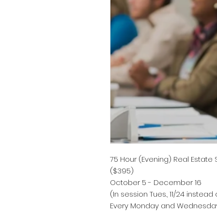
75 Hour (Evening) Real Estate
($395)
October 5 - December 16
(In session Tues., 11/24 instead o
Every Monday and Wednesday 