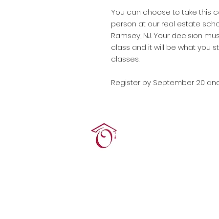
You can choose to take this co
person at our real estate scho
Ramsey, NJ. Your decision mus
class and it will be what you st
classes.
Register by September 20 an
Terrie O'Connor Realtors
300F Lake St Ext, Ramse
contact@tocrres.com
(201) 327-7300
© 2024 Terconn, Inc.