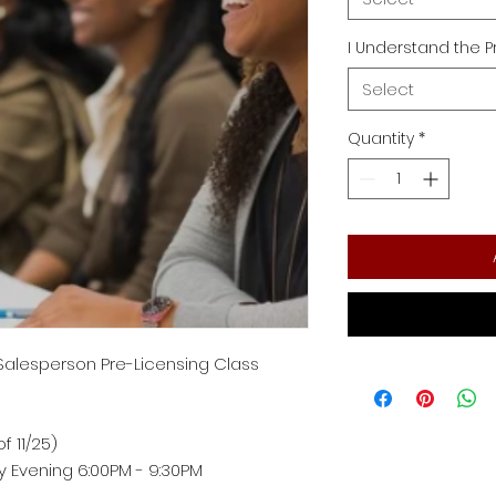
I Understand the P
Select
Quantity
*
 Salesperson Pre-Licensing Class
f 11/25)
Evening 6:00PM - 9:30PM