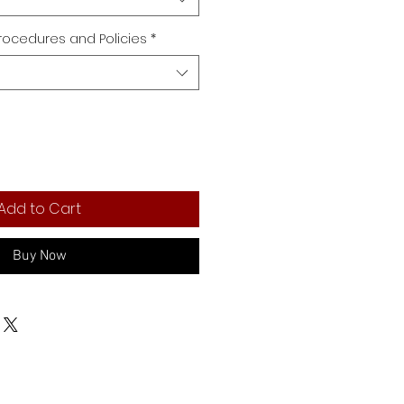
rocedures and Policies
*
Add to Cart
Buy Now