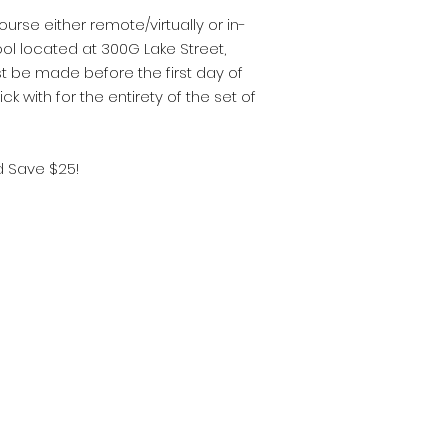
urse either remote/virtually or in-
ol located at 300G Lake Street,
t be made before the first day of
ick with for the entirety of the set of
d Save $25!
 Real Estate School
y, NJ 07446