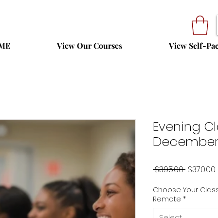
ME
View Our Courses
View Self-Pa
Evening Cl
December 
Regular
 $395.00 
$370.00
Price
Choose Your Class
Remote
*
Select