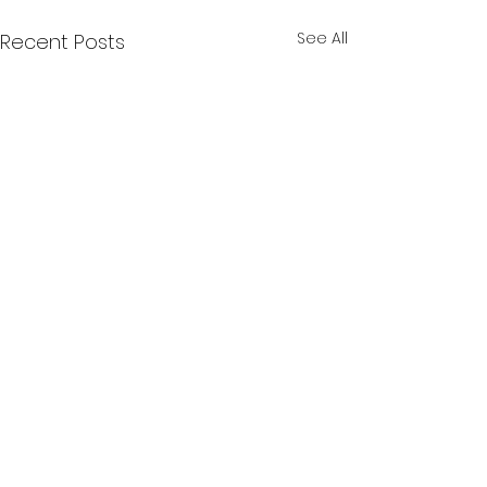
See All
Recent Posts
Comments