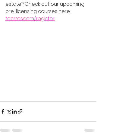
estate? Check out our upcoming 
pre-licensing courses here: 
tocrres.com/register