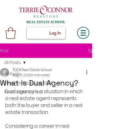
Log In
Post
All Posts
TOCR Real Estate School
All Posts
Aug 7, 2023
1 min read
What is Dual Agency?
Teacher Discount 2024
Dual agency is a situation in which 
Real Estate School
a real estate agent represents 
both the buyer and seller in a real 
estate transaction.
Considering a career in real 