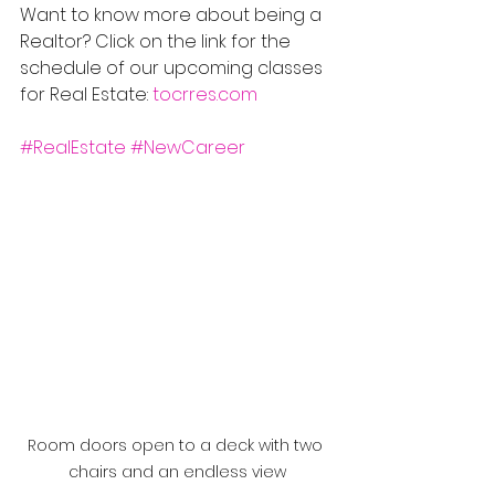
Want to know more about being a 
Realtor? Click on the link for the 
schedule of our upcoming classes 
for Real Estate: 
tocrres.com
#RealEstate
#NewCareer
Room doors open to a deck with two 
chairs and an endless view