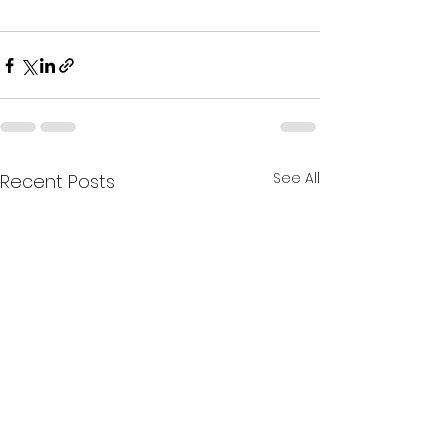
See All
Recent Posts