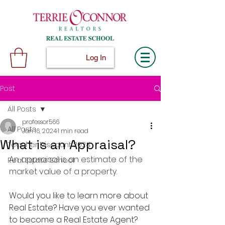
Log In
Post
All Posts
professor566
All Posts
Jan 16, 2024
1 min read
What is an Appraisal?
Teacher Discount 2024
An appraisal is an estimate of the 
Real Estate School
market value of a property.
Would you like to learn more about 
Real Estate? Have you ever wanted 
to become a Real Estate Agent? 