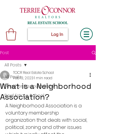
Log In
Post
All Posts
TOCR Real Estate School
All Posts
Feb 13, 2023
1 min read
What is a Neighborhood
Teacher Discount 2024
Association?
Real Estate School
A Neighborhood Association is a 
voluntary membership 
organization that deals with social, 
political, zoning and other issues 