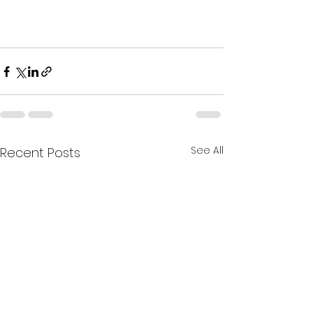
See All
Recent Posts