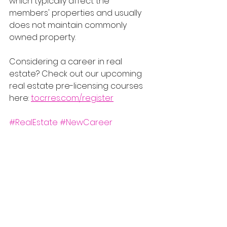
which typically affect the 
members' properties and usually 
does not maintain commonly 
owned property.
Considering a career in real 
estate? Check out our upcoming 
real estate pre-licensing courses 
here: 
tocrres.com/register
#RealEstate
#NewCareer