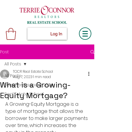
Log In
Post
All Posts
TOCR Real Estate School
All Posts
Aug 7, 2023
1 min read
What is a Growing-
Teacher Discount 2024
Equity Mortgage?
Real Estate School
A Growing-Equity Mortgage is a 
type of mortgage that allows the 
borrower to make larger payments 
over time, which increases the 