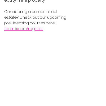
equity in the property.
Considering a career in real 
estate? Check out our upcoming 
pre-licensing courses here: 
tocrres.com/register