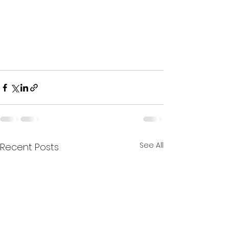
See All
Recent Posts