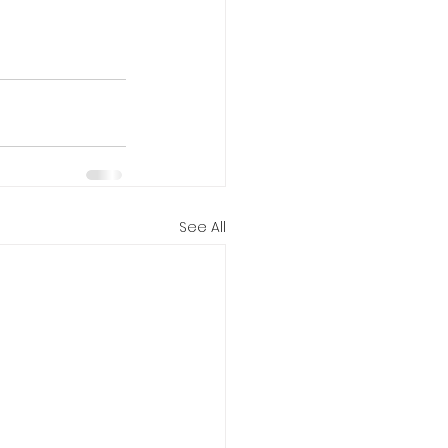
See All