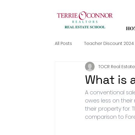
HO
All Posts
Teacher Discount 2024
TOCR Real Estate
What is 
A conventional sal
owes less on their
their property for. 
comparison to Fore