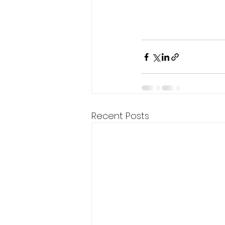
Recent Posts