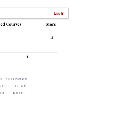
Log In
ced Courses
More
or the owner 
 could sell 
ansaction in 