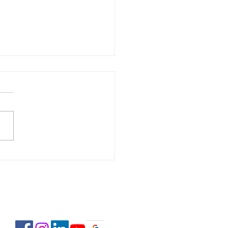
 Estate Pre-Licensing
se: February 2-23,
6