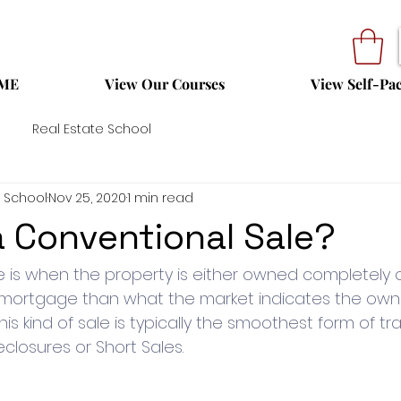
ME
View Our Courses
View Self-Pa
Real Estate School
 School
Nov 25, 2020
1 min read
a Conventional Sale?
e is when the property is either owned completely 
 mortgage than what the market indicates the owner
This kind of sale is typically the smoothest form of tr
closures or Short Sales. 