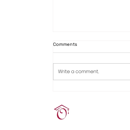
Comments
Write a comment...
Real Estate Pre-Licensing
Course: March 2-20, 2026
Terrie O'Connor Realtors
300F Lake St Ext, Ramse