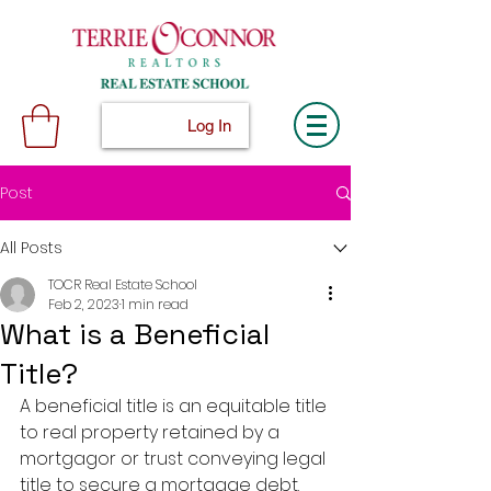
Log In
Post
All Posts
TOCR Real Estate School
Feb 2, 2023
1 min read
What is a Beneficial
Title?
A beneficial title is an equitable title 
to real property retained by a 
mortgagor or trust conveying legal 
title to secure a mortgage debt.