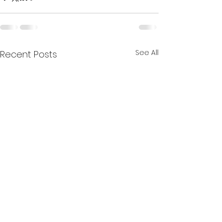
See All
Recent Posts