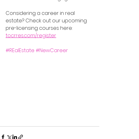
Considering a career in real 
estate? Check out our upcoming 
pre-licensing courses here: 
tocrres.com/register
#REalEstate
#NewCareer