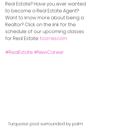
Real Estate? Have you ever wanted 
to become a Real Estate Agent? 
Want to know more about being a 
Realtor? Click on the link for the 
schedule of our upcoming classes 
for Real Estate: 
tocrres.com
#RealEstate
#NewCareer
Turquoise pool surrounded by palm 