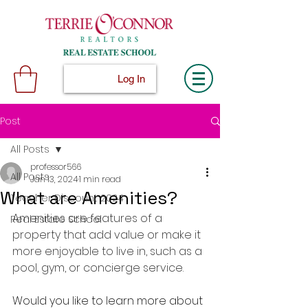
Log In
Post
All Posts
professor566
All Posts
Jan 13, 2024
1 min read
What are Amenities?
Teacher Discount 2024
Amenities are features of a 
Real Estate School
property that add value or make it 
more enjoyable to live in, such as a 
pool, gym, or concierge service.
Would you like to learn more about 