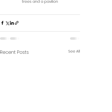
trees and a pavilion
See All
Recent Posts