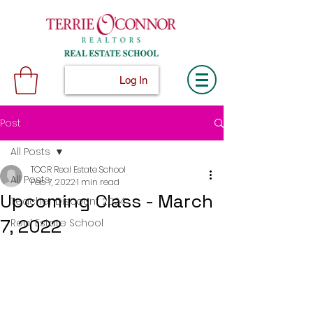
Log In
Post
All Posts
TOCR Real Estate School
All Posts
Feb 7, 2022
1 min read
Upcoming Class - March
Teacher Discount 2024
7, 2022
Real Estate School