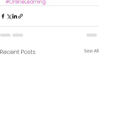
#OnlineLearning
See All
Recent Posts