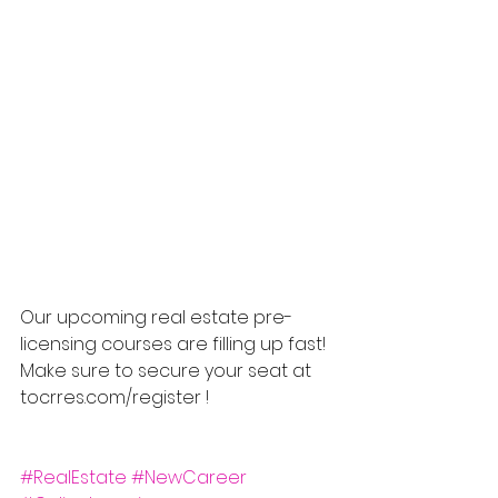
Our upcoming real estate pre-
licensing courses are filling up fast! 
Make sure to secure your seat at 
tocrres.com/register !
#RealEstate
#NewCareer