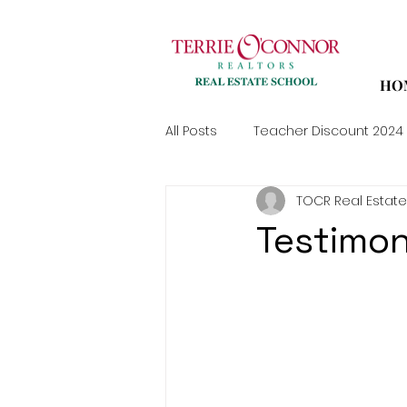
HO
All Posts
Teacher Discount 2024
TOCR Real Estate
Testimon