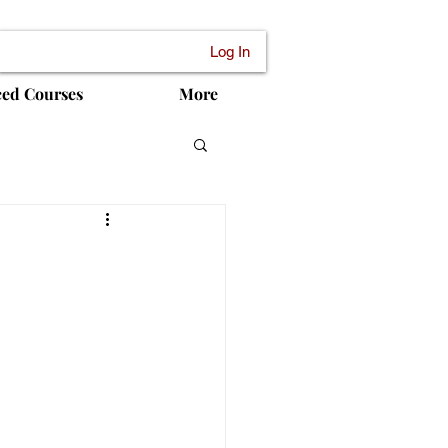
Log In
ced Courses
More