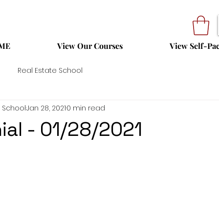
ME
View Our Courses
View Self-Pa
Real Estate School
 School
Jan 28, 2021
0 min read
ial - 01/28/2021