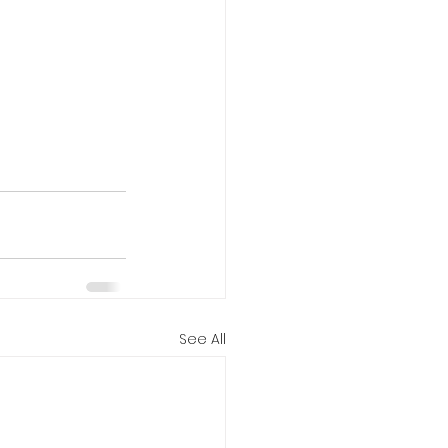
See All