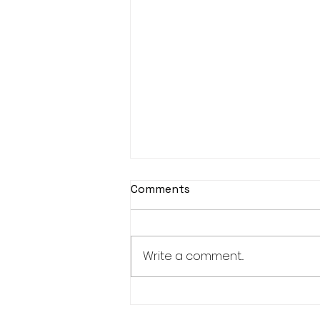
Comments
Write a comment...
Real Estate Pre-Licensing
Course: March 2-20, 2026