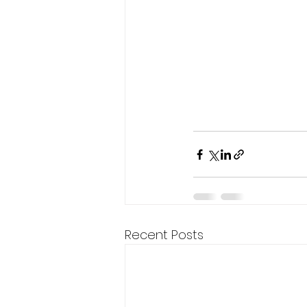
Recent Posts