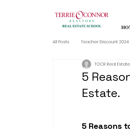
HO
All Posts
Teacher Discount 2024
TOCR Real Estate
5 Reason
Estate.
5 Reasons to