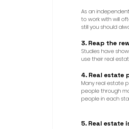
As an independent
to work with will o
still you should al
3. Reap the re
Studies have shown
use their real est
4. Real estate 
Many real estate p
people through majo
people in each stag
5. Real estate 