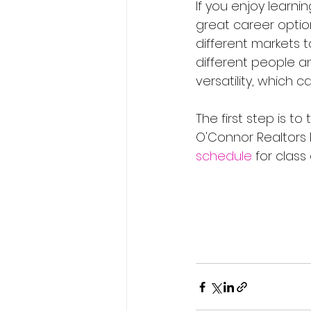
If you enjoy learn
great career option
different markets t
different people an
versatility, which c
The first step is to
O'Connor Realtors 
schedule
 for class