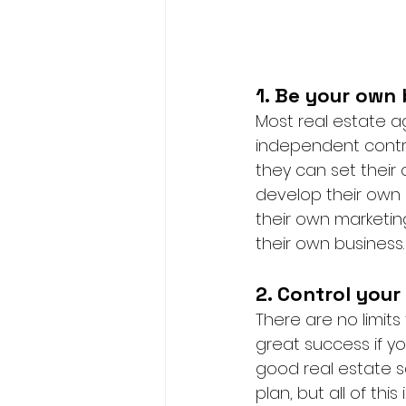
1. Be your own 
Most real estate a
independent contra
they can set their
develop their own 
their own marketi
their own business.
2. Control your
There are no limit
great success if y
good real estate s
plan, but all of this 