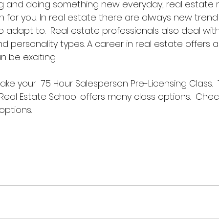
ing and doing something new everyday, real estate 
 for you. In real estate there are always new trend 
o adapt to.  Real estate professionals also deal wi
d personality types. A career in real estate offers a 
an be exciting. 
 take your  75 Hour Salesperson Pre-Licensing Class.  
Real Estate School offers many class options.  Chec
 options. 