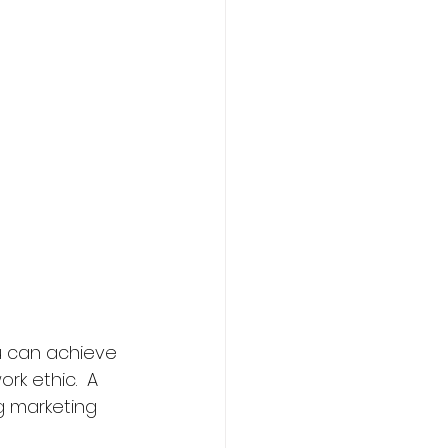
u can achieve 
k ethic.  A 
g marketing 