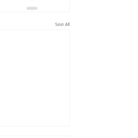
See All