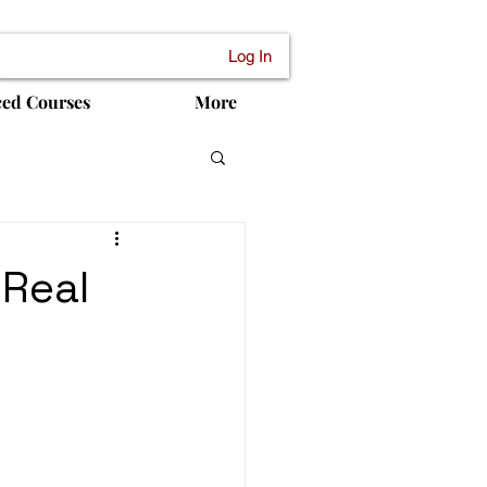
Log In
ced Courses
More
 Real