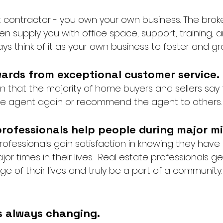
 contractor - you own your own business. The brok
ften supply you with office space, support, training, 
ways think of it as your own business to foster and gr
wards from exceptional customer service. 
 that the majority of home buyers and sellers say
ate agent again or recommend the agent to others.
professionals help people during major mi
rofessionals gain satisfaction in knowing they have
r times in their lives.  Real estate professionals ge
e of their lives and truly be a part of a community. 
is always changing. 