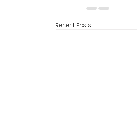
Recent Posts