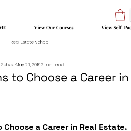
ME
View Our Courses
View Self-Pa
Real Estate School
 School
May 29, 2019
2 min read
s to Choose a Career in
 Choose a Career in Real Estate.