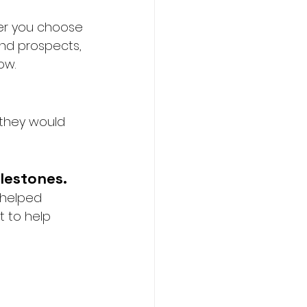
er you choose 
and prospects, 
ow. 
 they would 
lestones.
 helped 
t to help 
 