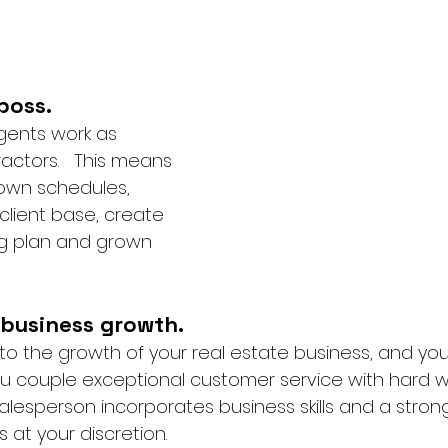
boss.
gents work as 
ctors.   This means 
 own schedules, 
client base, create 
ng plan and grown 
 
 business growth.
s to the growth of your real estate business, and yo
ou couple exceptional customer service with hard wor
alesperson incorporates business skills and a stron
is at your discretion. 