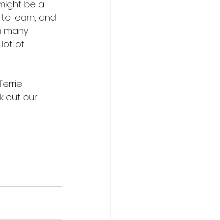
might be a 
to learn, and 
th many 
lot of 
Terrie 
k out our 