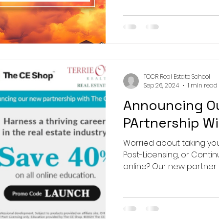
 Real Estate School
TOCR Real Estate School
y, NJ 07446
Sep 26, 2024
1 min read
Announcing O
PArtnership W
Worried about taking you
Post-Licensing, or Conti
online? Our new partner