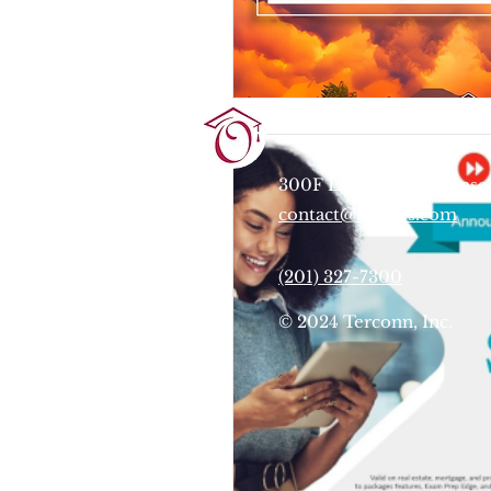
Terrie O'Connor Realtors
300F Lake St Ext, Ramse
contact@tocrres.com
(201) 327-7300
© 2024 Terconn, Inc.