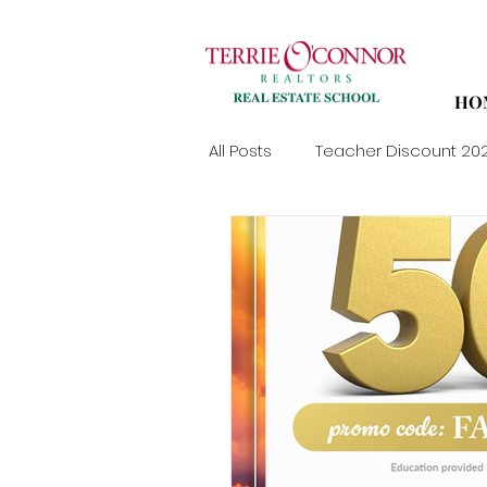
HO
All Posts
Teacher Discount 20