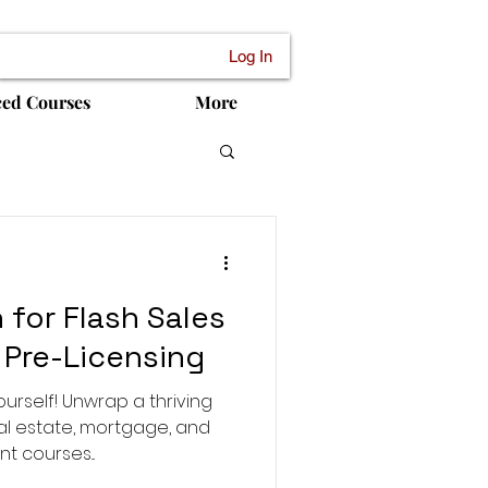
Log In
ced Courses
More
 for Flash Sales
 Pre-Licensing
ourself! Unwrap a thriving
eal estate, mortgage, and
 courses...