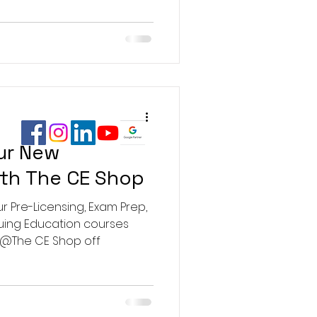
ur New
ith The CE Shop
r Pre-Licensing, Exam Prep,
nuing Education courses
 @The CE Shop off