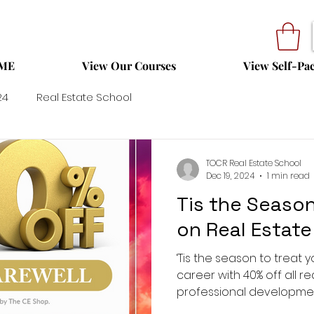
ME
View Our Courses
View Self-Pa
24
Real Estate School
TOCR Real Estate School
Dec 19, 2024
1 min read
Tis the Season
on Real Estate
‘Tis the season to treat y
career with 40% off all r
professional development