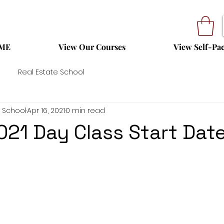
ME
View Our Courses
View Self-Pa
Real Estate School
 School
Apr 16, 2021
0 min read
021 Day Class Start Dat