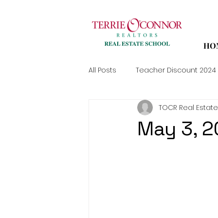
HO
All Posts
Teacher Discount 2024
TOCR Real Estate
May 3, 2