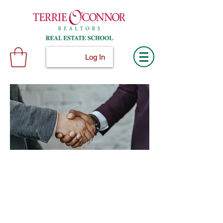
Log In
© 2024 Terconn, Inc.
Terrie O'Connor Realtors Real Estate School
300F Lake St Ext, Ramsey, NJ 07446