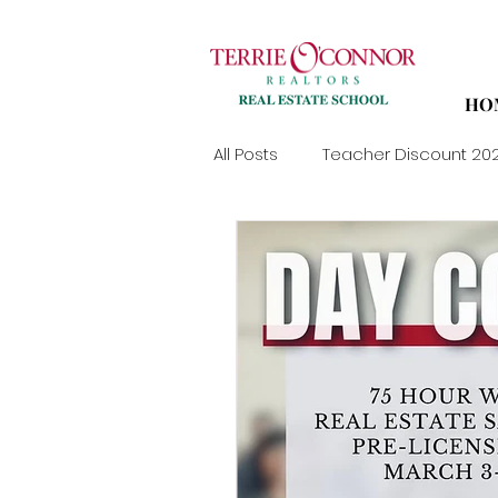
HO
All Posts
Teacher Discount 20