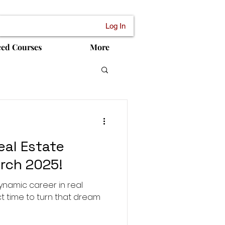
Log In
ced Courses
More
eal Estate
rch 2025!
ynamic career in real
t time to turn that dream