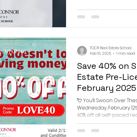
 Real Estate School
TOCR Real Estate School
y, NJ 07446
Feb 10, 2025
1 min read
Save 40% on S
Estate Pre-Lic
February 2025
💘 You’ll Swoon Over The
Wednesday, February 12th
40% off all self-paced rea