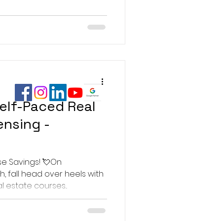
elf-Paced Real
ensing -
se Savings! 💘On
, fall head over heels with
l estate courses...