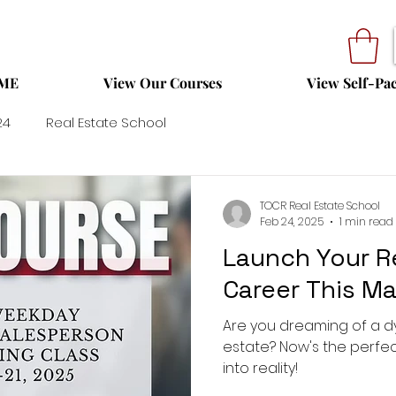
ME
View Our Courses
View Self-Pa
24
Real Estate School
TOCR Real Estate School
Feb 24, 2025
1 min read
Launch Your R
Career This Ma
Are you dreaming of a d
estate? Now's the perfec
into reality!