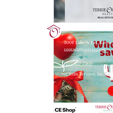
Terrie O'Connor Realtors
300F Lake St Ext, Ramse
contact@tocrres.com
(201) 327-7300
© 2024 Terconn, Inc.