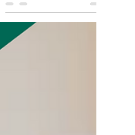
Discount!
To our dedicated teachers, compassionate
nurses, and honorable veterans : This
summer, we're giving back to you! As a
token of our...