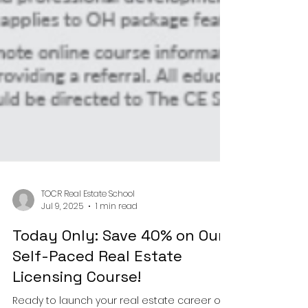
TOCR Real Estate School
Jul 9, 2025
1 min read
Today Only: Save 40% on Our
Self-Paced Real Estate