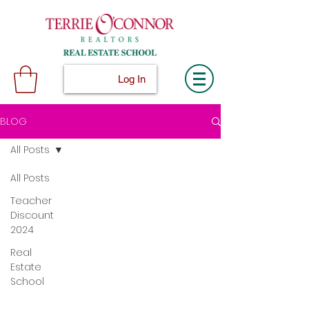
Log In
BLOG
All Posts
All Posts
Teacher
Discount
2024
Real
Estate
School