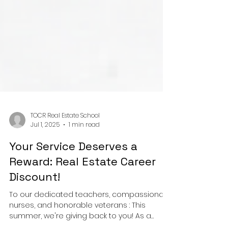
TOCR Real Estate School
Jul 1, 2025
1 min read
Your Service Deserves a
Reward: Real Estate Career