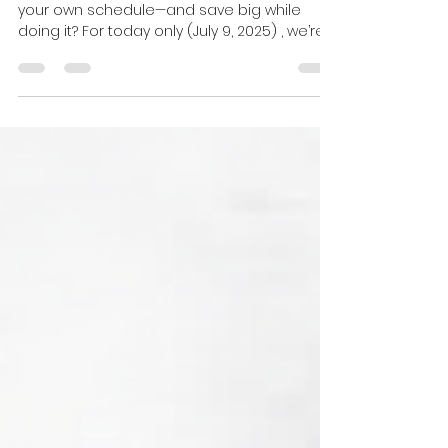
Licensing Course!
Ready to launch your real estate career on
your own schedule—and save big while
doing it? For today only (July 9, 2025) , we’re
offering...