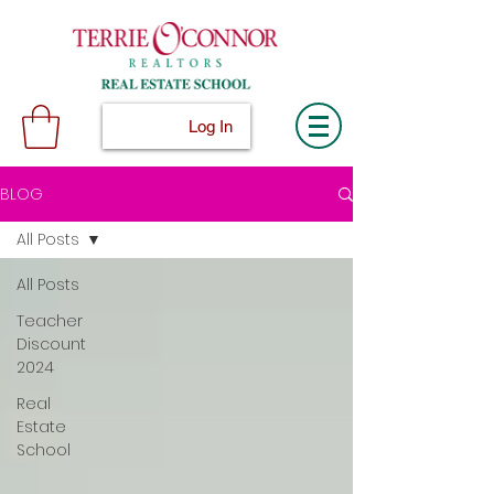
Log In
BLOG
All Posts
All Posts
Teacher
Discount
2024
Real
Estate
School