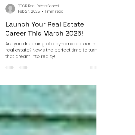
TOCR Real Estate School
Feb 24, 2025
1 min read
Launch Your Real Estate
Career This March 2025!
Are you dreaming of a dynamic career in
real estate? Now's the perfect time to turn
that dream into reality!