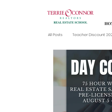
HO
All Posts
Teacher Discount 20