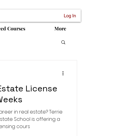
Log In
ced Courses
More
Estate License
 Weeks
areer in real estate? Terrie
state School is offering a
ensing cours