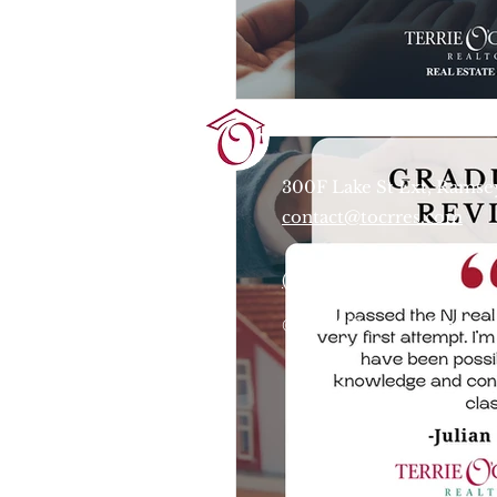
Terrie O'Connor Realtors
300F Lake St Ext, Ramse
contact@tocrres.com
(201) 327-7300
© 2024 Terconn, Inc.