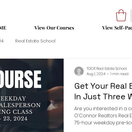
ME
View Our Courses
View Self-Pa
24
Real Estate School
TOCR Real Estate School
Aug 1, 2024
1 min read
Get Your Real 
In Just Three
Are you interested in a c
O'Connor Realtors Real E
75-hour weekday pre-lic