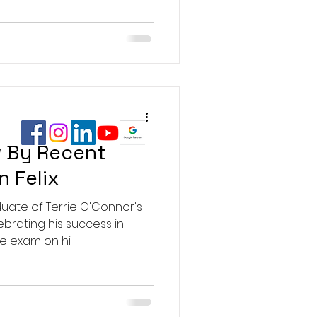
 By Recent
n Felix
aduate of Terrie O'Connor's
lebrating his success in
te exam on hi