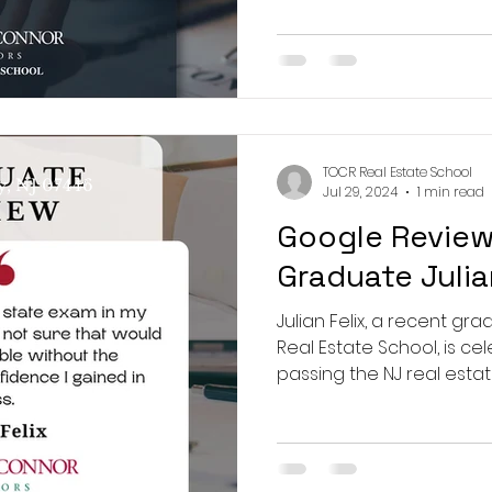
 Real Estate School
TOCR Real Estate School
y, NJ 07446
Jul 29, 2024
1 min read
Google Review
Graduate Julia
Julian Felix, a recent gr
Real Estate School, is ce
passing the NJ real esta