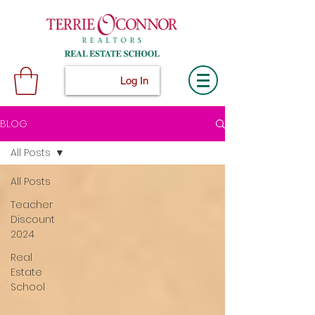
Log In
BLOG
All Posts
All Posts
Teacher
Discount
2024
Real
Estate
School