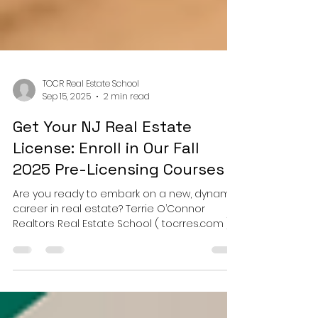
TOCR Real Estate School
Sep 15, 2025
2 min read
Get Your NJ Real Estate
License: Enroll in Our Fall
2025 Pre-Licensing Courses
Are you ready to embark on a new, dynamic
career in real estate? Terrie O’Connor
Realtors Real Estate School ( tocrres.com )
is excited...