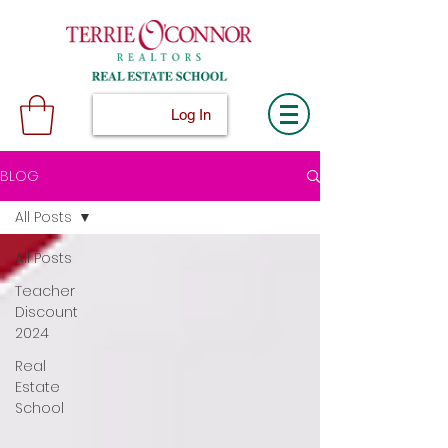
Log In
BLOG
All Posts
All Posts
Teacher
Discount
2024
Real
Estate
School