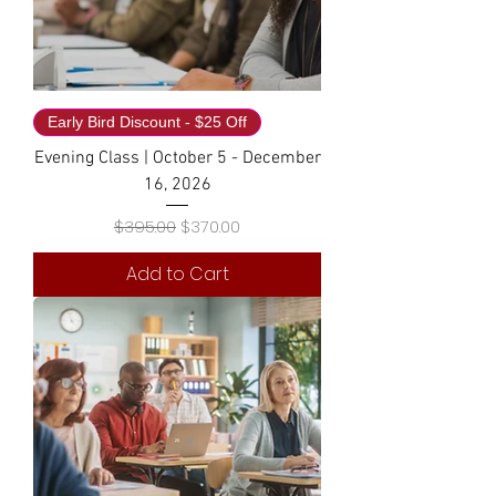
Early Bird Discount - $25 Off
Evening Class | October 5 - December
16, 2026
Regular Price
Sale Price
$395.00
$370.00
Add to Cart