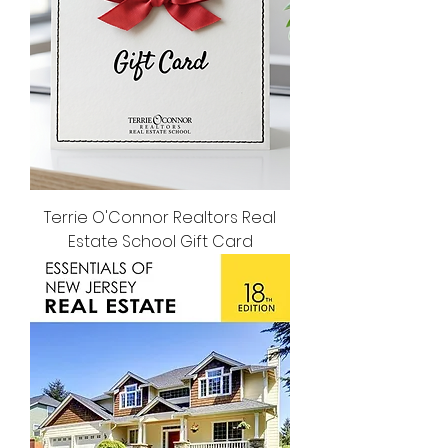
Terrie O'Connor Realtors Real
Estate School Gift Card