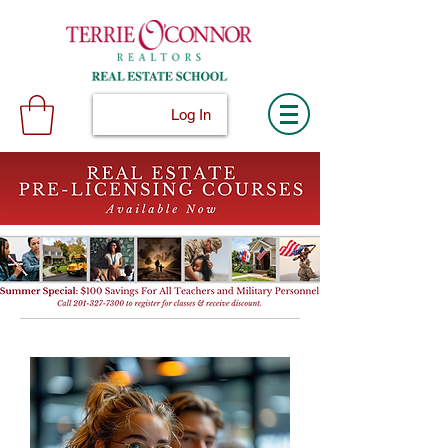
Log In