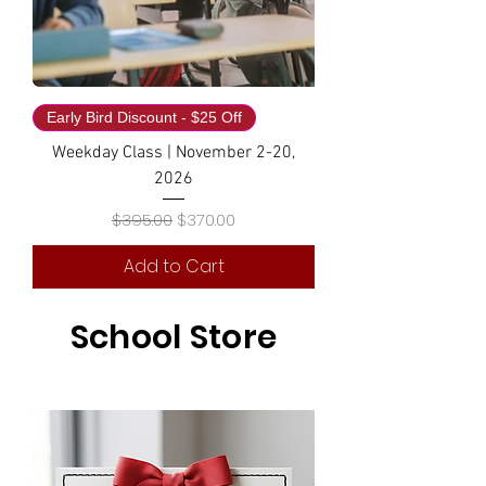
Early Bird Discount - $25 Off
Weekday Class | November 2-20,
2026
Regular Price
Sale Price
$395.00
$370.00
Add to Cart
School Store