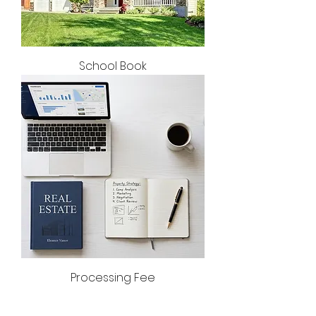
School Book
Processing Fee