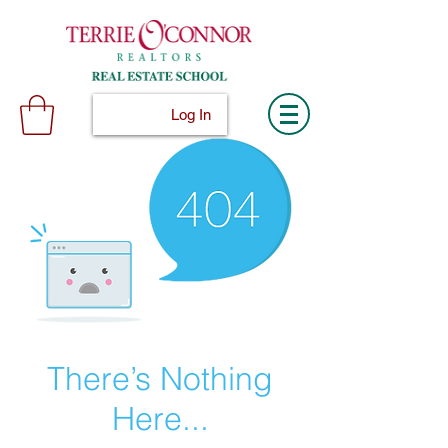
Log In
There’s Nothing
Here...