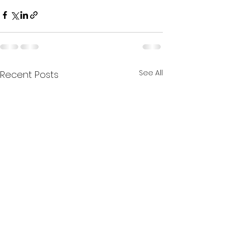
See All
Recent Posts