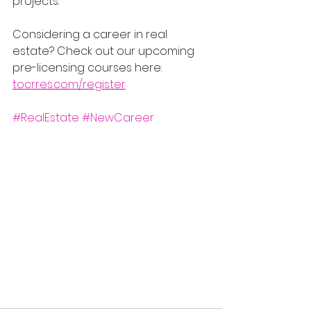
projects.
Considering a career in real 
estate? Check out our upcoming 
pre-licensing courses here: 
tocrres.com/register
#RealEstate
#NewCareer