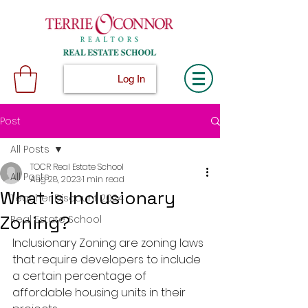
Log In
Post
All Posts
TOCR Real Estate School
All Posts
Aug 28, 2023
1 min read
What is Inclusionary
Teacher Discount 2024
Zoning?
Real Estate School
Inclusionary Zoning are zoning laws 
that require developers to include 
a certain percentage of 
affordable housing units in their 