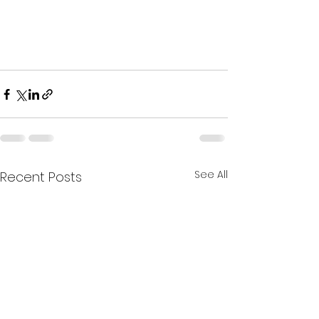
See All
Recent Posts