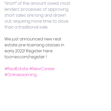
“short” of the amount owed; most 
lenders’ processes of approving 
short sales are long and drawn 
out, requiring more time to close 
than a traditional sale.
We just announced new real 
estate pre-licensing classes in 
early 2022! Register here: 
tocrres.com/register !
#RealEstate
#NewCareer
#OnlineLearning