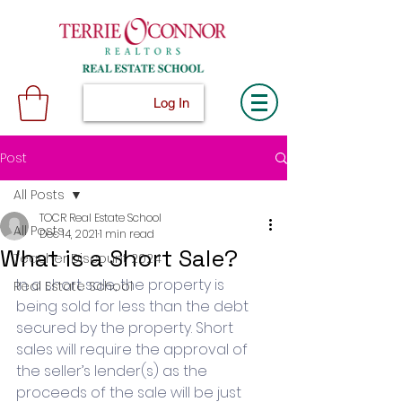
Log In
Post
All Posts
TOCR Real Estate School
All Posts
Dec 14, 2021
1 min read
What is a Short Sale?
Teacher Discount 2024
In a short sale, the property is 
Real Estate School
being sold for less than the debt 
secured by the property. Short 
sales will require the approval of 
the seller’s lender(s) as the 
proceeds of the sale will be just 