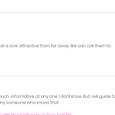
Flash Sale: Your Career,
Real
Your Schedule, 40% Off
Cour
202
hat is look attractive from far away. We can call them to 
o much  informative at any one. I dont know. But I will guide t
 any someone who knows that.
ealth Psychotherapy In New York NY