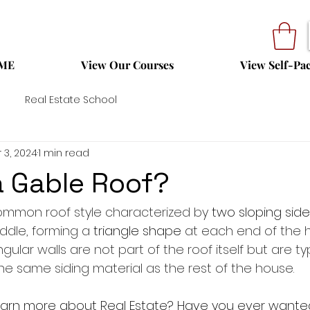
ME
View Our Courses
View Self-Pa
Real Estate School
 3, 2024
1 min read
a Gable Roof?
common roof style characterized by 
two sloping sid
iddle, forming a 
triangle shape
 at each end of the 
ngular walls are not part of the roof itself but are typ
he same siding material as the rest of the house.
 learn more about Real Estate? Have you ever want