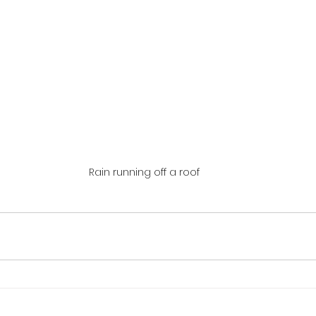
Rain running off a roof