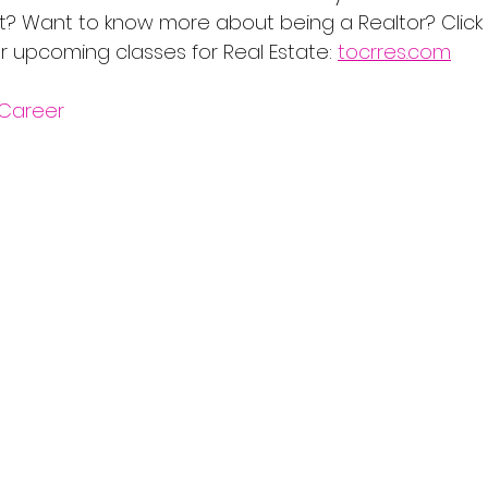
t? Want to know more about being a Realtor? Click on
r upcoming classes for Real Estate: 
tocrres.com
Career