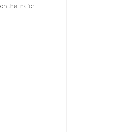
 the link for 