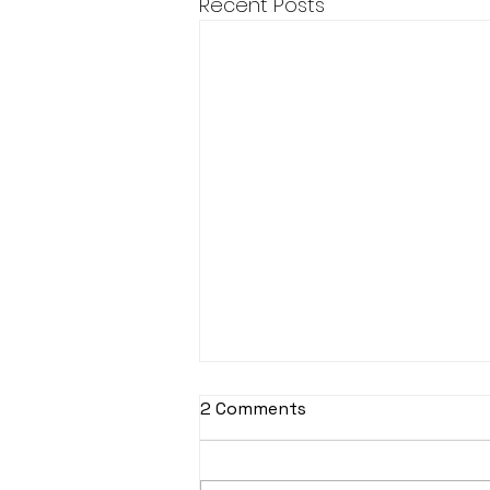
Recent Posts
2 Comments