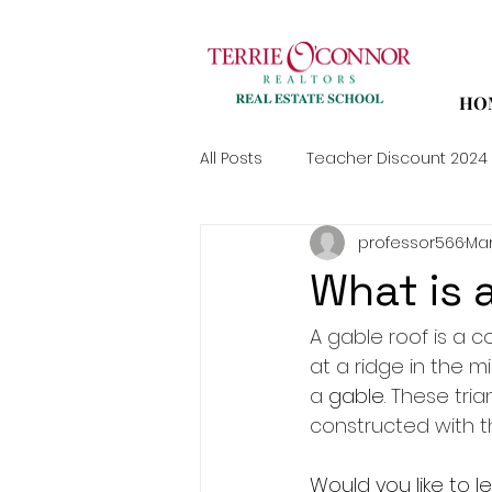
HO
All Posts
Teacher Discount 2024
professor566
Mar
What is 
A gable roof is a 
at a ridge in the m
a 
gable
. These tria
constructed with t
Would you like to