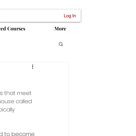
Log In
ced Courses
More
es
 that meet 
house called 
ically 
ed to become 