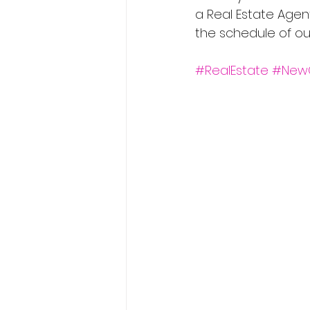
a Real Estate Agen
the schedule of ou
#RealEstate
#New