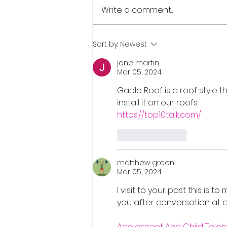
Write a comment...
Real Estate Pre-Licensing
Sort by:
Newest
Course: March 2-20, 2026
jone martin
Mar 05, 2024
Gable Roof is a roof style t
install it on our roofs.
https://top10talk.com/
Like
Reply
matthew green
Mar 05, 2024
I visit to your post this is t
you after conversation at
Adolescent And Child Teleh