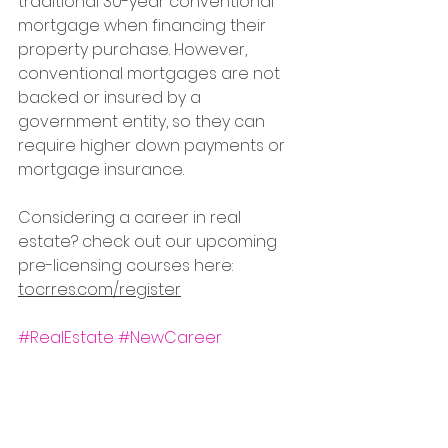
traditional 30-year conventional 
mortgage when financing their 
property purchase. However, 
conventional mortgages are not 
backed or insured by a 
government entity, so they can 
require higher down payments or 
mortgage insurance. 
Considering a career in real 
estate? check out our upcoming 
pre-licensing courses here: 
tocrres.com/register
#RealEstate
#NewCareer