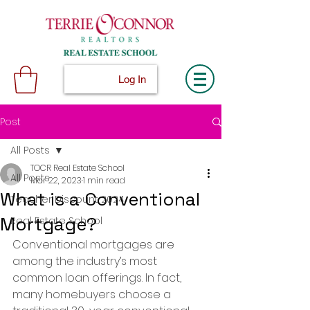
Log In
Post
All Posts
TOCR Real Estate School
All Posts
Mar 22, 2023
1 min read
What is a Conventional
Teacher Discount 2024
Mortgage?
Real Estate School
Conventional mortgages are 
among the industry’s most 
common loan offerings. In fact, 
many homebuyers choose a 