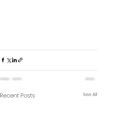
See All
Recent Posts