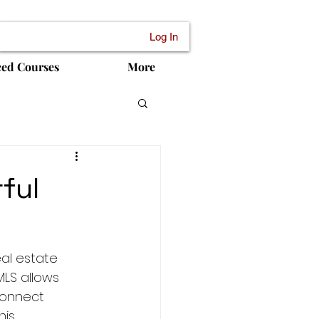
Log In
ced Courses
More
ful
al estate 
MLS allows 
connect 
his 