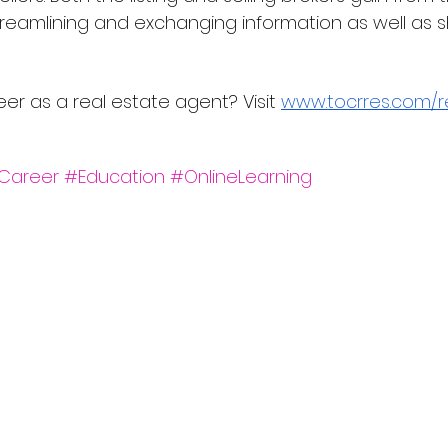
eamlining and exchanging information as well as s
eer as a real estate agent? Visit 
www.tocrres.com/r
Career
#Education
#OnlineLearning