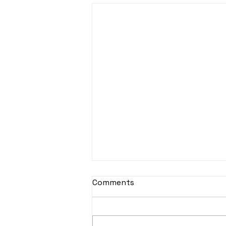
Comments