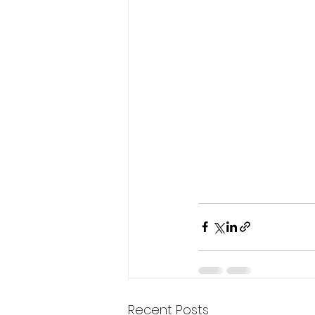
Recent Posts