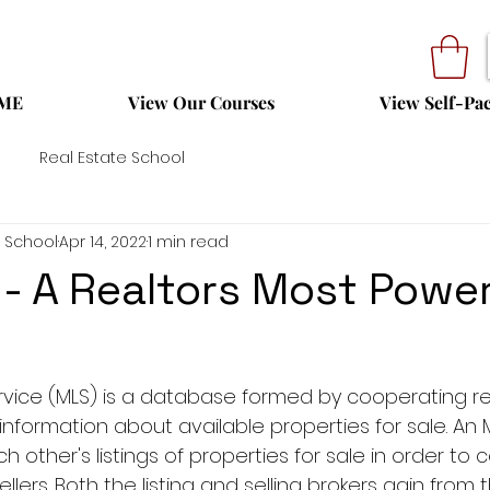
ME
View Our Courses
View Self-Pa
Real Estate School
 School
Apr 14, 2022
1 min read
- A Realtors Most Power
service (MLS) is a database formed by cooperating re
information about available properties for sale. An 
h other's listings of properties for sale in order to 
ers. Both the listing and selling brokers gain from t