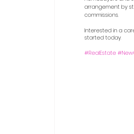
arrangement by str
commissions.
Interested in a car
started today.
#RealEstate
#New