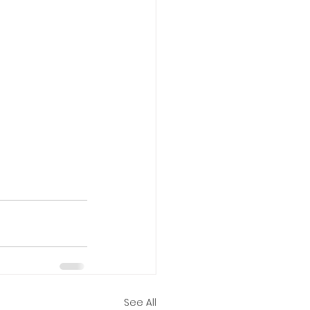
See All