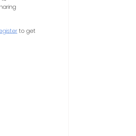
haring 
egister
 to get 