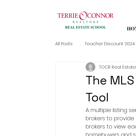
HO
All Posts
Teacher Discount 2024
TOCR Real Estate
The MLS 
Tool
A multiple listing 
brokers to provide 
brokers to view eac
homebuyers and sell